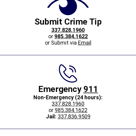
Submit Crime Tip
337.828.1960
or
985.384.1622
or Submit via
Email
Emergency
911
Non-Emergency (24 hours):
337.828.1960
or
985.384.1622
Jail:
337.836.9509