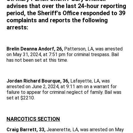
advises that over the last 24-hour reporting
period, the Sheriff's Office responded to 39
complaints and reports the following
arrests:
Brelin Deanna Andorf, 26,
Patterson, LA, was arrested
on May 31, 2024, at 7:51 pm for criminal trespass. Bail
has not been set at this time.
Jordan Richard Bourque, 36,
Lafayette, LA, was
arrested on June 2, 2024, at 9:11 am on a warrant for
failure to appear for criminal neglect of family. Bail was
set at $2210.
NARCOTICS SECTION
Craig Barrett, 33,
Jeanerette, LA, was arrested on May