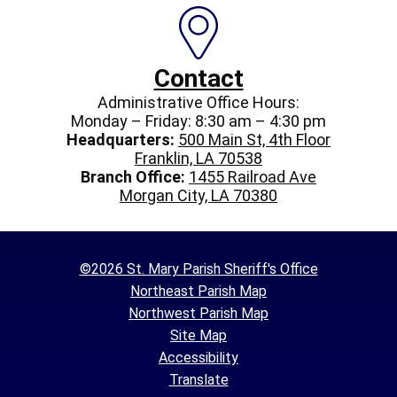
Contact
Administrative Office Hours:
Monday – Friday: 8:30 am – 4:30 pm
Headquarters:
500 Main St, 4th Floor
Franklin, LA 70538
Branch Office:
1455 Railroad Ave
Morgan City, LA 70380
©2026 St. Mary Parish Sheriff's Office
Northeast Parish Map
Northwest Parish Map
Site Map
Accessibility
Translate