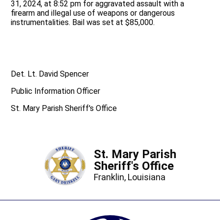
31, 2024, at 8:52 pm for aggravated assault with a
firearm and illegal use of weapons or dangerous
instrumentalities. Bail was set at $85,000.
Det. Lt. David Spencer
Public Information Officer
St. Mary Parish Sheriff's Office
St. Mary Parish
Sheriff's Office
Franklin, Louisiana