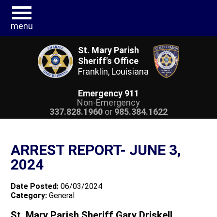
menu
St. Mary Parish
Sheriff's Office
Franklin, Louisiana
Emergency 911
Non-Emergency
337.828.1960
or
985.384.1622
ARREST REPORT- JUNE 3,
2024
Date Posted:
06/03/2024
Category:
General
St. Mary Parish Sheriff Gary Driskell