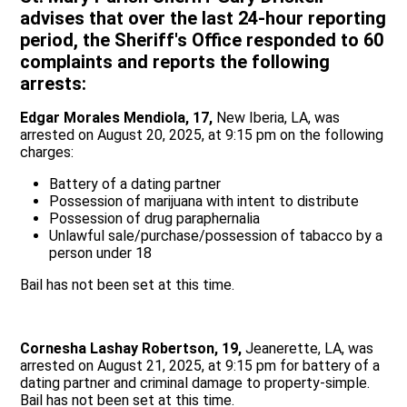
advises that over the last 24-hour reporting
period, the Sheriff's Office responded to 60
complaints and reports the following
arrests:
Edgar Morales Mendiola, 17,
New Iberia, LA, was
arrested on August 20, 2025, at 9:15 pm on the following
charges:
Battery of a dating partner
Possession of marijuana with intent to distribute
Possession of drug paraphernalia
Unlawful sale/purchase/possession of tabacco by a
person under 18
Bail has not been set at this time.
Cornesha Lashay Robertson, 19,
Jeanerette, LA, was
arrested on August 21, 2025, at 9:15 pm for battery of a
dating partner and criminal damage to property-simple.
Bail has not been set at this time.