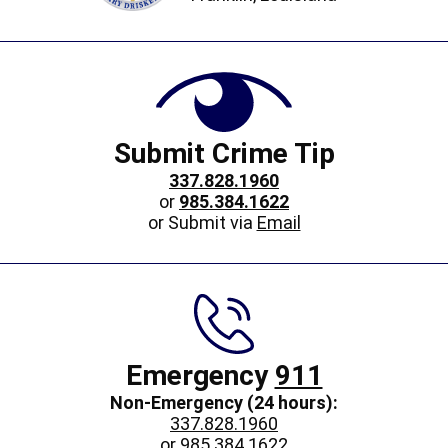
Submit Crime Tip
337.828.1960
or
985.384.1622
or Submit via
Email
Emergency
911
Non-Emergency (24 hours):
337.828.1960
or
985.384.1622