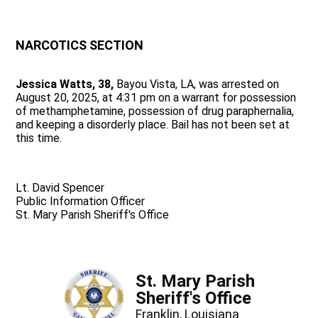
NARCOTICS SECTION
Jessica Watts, 38,
Bayou Vista, LA, was arrested on
August 20, 2025, at 4:31 pm on a warrant for possession
of methamphetamine, possession of drug paraphernalia,
and keeping a disorderly place. Bail has not been set at
this time.
Lt. David Spencer
Public Information Officer
St. Mary Parish Sheriff's Office
St. Mary Parish
Sheriff's Office
Franklin, Louisiana