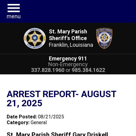
menu
St. Mary Parish
Sheriff's Office
Franklin, Louisiana
Emergency 911
Non-Emergency
337.828.1960
or
985.384.1622
ARREST REPORT- AUGUST
21, 2025
Date Posted:
08/21/2025
Category:
General
St. Mary Parish Sheriff Gary Driskell