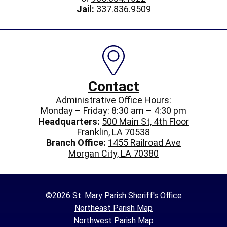
Jail:
337.836.9509
Contact
Administrative Office Hours:
Monday – Friday: 8:30 am – 4:30 pm
Headquarters:
500 Main St, 4th Floor
Franklin, LA 70538
Branch Office:
1455 Railroad Ave
Morgan City, LA 70380
©2026 St. Mary Parish Sheriff's Office
Northeast Parish Map
Northwest Parish Map