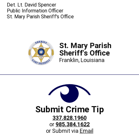
Det. Lt. David Spencer
Public Information Officer
St. Mary Parish Sheriff's Office
St. Mary Parish
Sheriff's Office
Franklin, Louisiana
Submit Crime Tip
337.828.1960
or
985.384.1622
or Submit via
Email