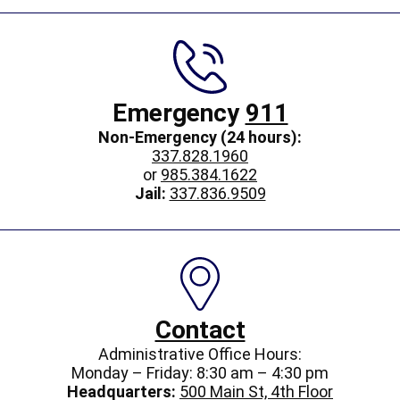
Emergency
911
Non-Emergency (24 hours):
337.828.1960
or
985.384.1622
Jail:
337.836.9509
Contact
Administrative Office Hours:
Monday – Friday: 8:30 am – 4:30 pm
Headquarters:
500 Main St, 4th Floor