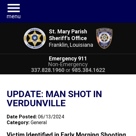
menu
St. Mary Parish
Sheriff's Office
Franklin, Louisiana
Emergency 911
Non-Emergency
337.828.1960
or
985.384.1622
UPDATE: MAN SHOT IN
VERDUNVILLE
Date Posted:
06/13/2024
Category:
General
Victim Identified in Early Morning Shooting