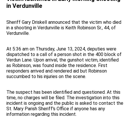
in Verdunville
Sheriff Gary Driskell announced that the victim who died
in a shooting in Verdunville is Keith Robinson Sr., 44, of
Verdunville.
At 5:36 am on Thursday, June 13, 2024, deputies were
dispatched to a call of a person shot in the 400 block of
Verdun Lane. Upon arrival, the gunshot victim, identified
as Robinson, was found inside the residence. First
responders arrived and rendered aid but Robinson
succumbed to his injuries on the scene.
The suspect has been identified and questioned. At this
time, no charges will be filed. The investigation into this
incident is ongoing and the public is asked to contact the
St. Mary Parish Sheriff's Office if anyone has any
information regarding this incident.